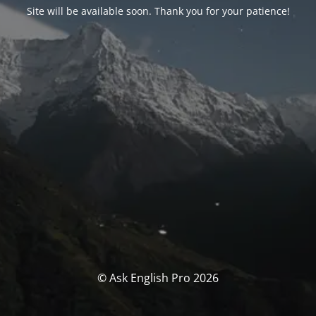
Site will be available soon. Thank you for your patience!
© Ask English Pro 2026