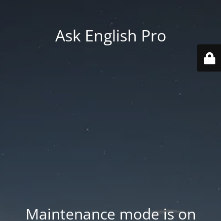
Ask English Pro
Maintenance mode is on