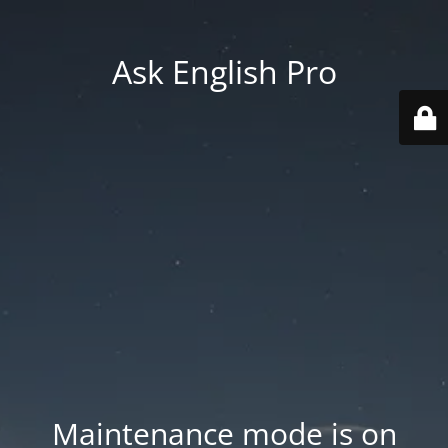
Ask English Pro
Maintenance mode is on