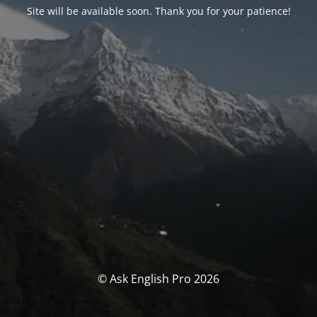
Site will be available soon. Thank you for your patience!
© Ask English Pro 2026