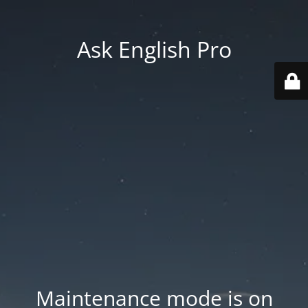
Ask English Pro
Maintenance mode is on