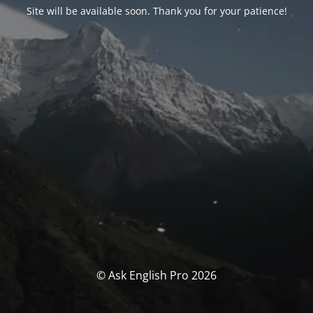
Site will be available soon. Thank you for your patience!
© Ask English Pro 2026