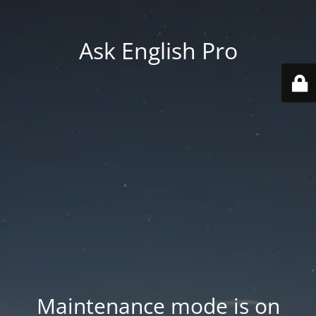
Ask English Pro
Maintenance mode is on