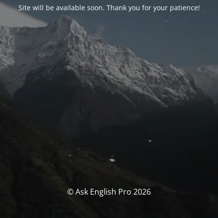
Site will be available soon. Thank you for your patience!
© Ask English Pro 2026