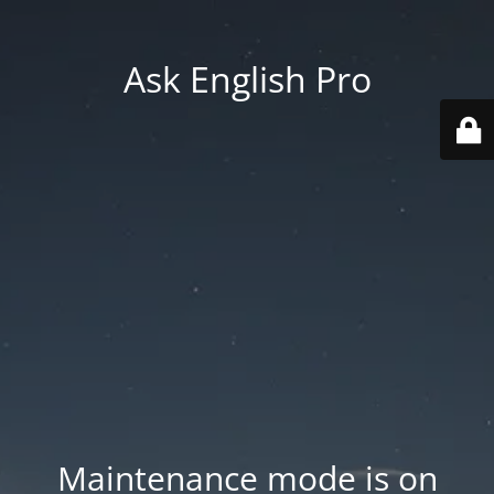
Ask English Pro
Maintenance mode is on