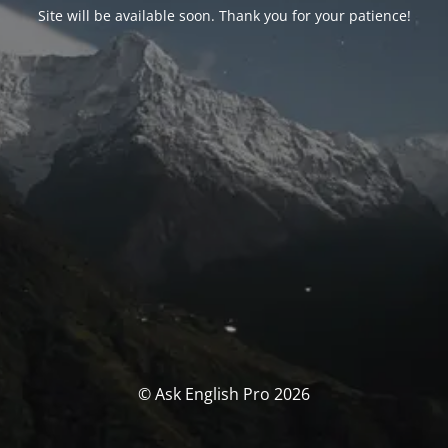
Site will be available soon. Thank you for your patience!
© Ask English Pro 2026