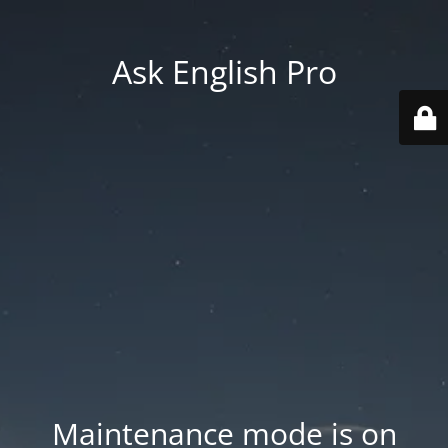
Ask English Pro
Maintenance mode is on