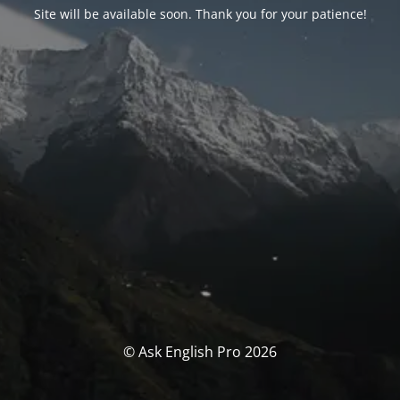
Site will be available soon. Thank you for your patience!
© Ask English Pro 2026