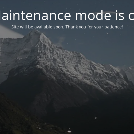
aintenance mode is 
Site will be available soon. Thank you for your patience!