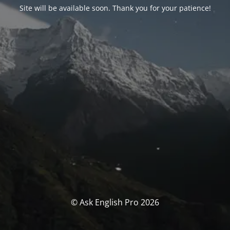
Site will be available soon. Thank you for your patience!
© Ask English Pro 2026