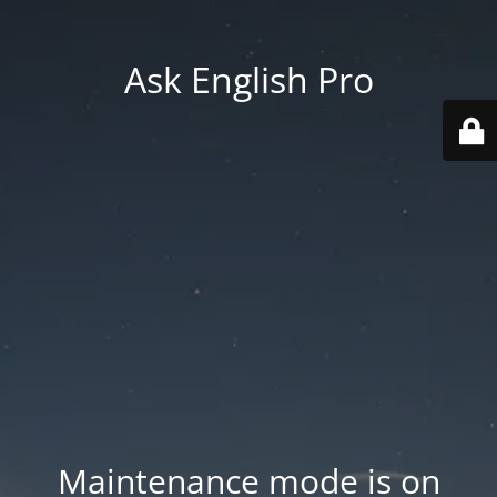
Ask English Pro
Maintenance mode is on