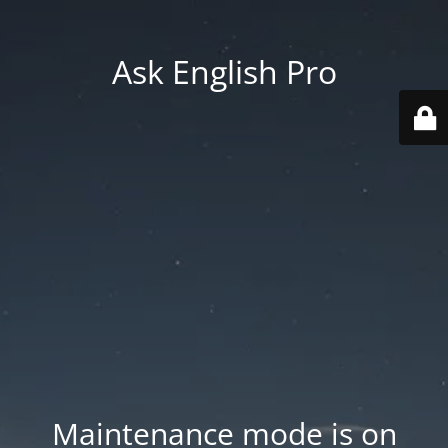
Ask English Pro
Maintenance mode is on