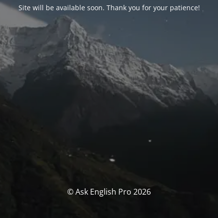
Site will be available soon. Thank you for your patience!
© Ask English Pro 2026