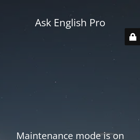
Ask English Pro
Maintenance mode is on