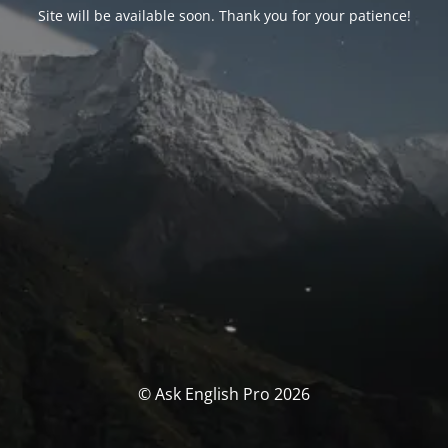
Site will be available soon. Thank you for your patience!
© Ask English Pro 2026