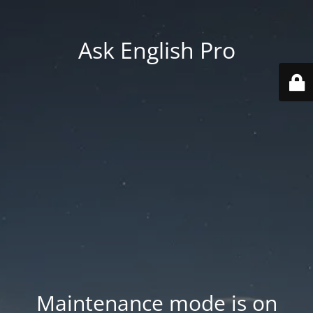
Ask English Pro
Maintenance mode is on