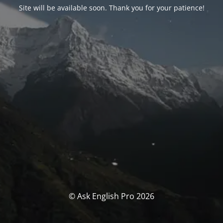
Site will be available soon. Thank you for your patience!
© Ask English Pro 2026