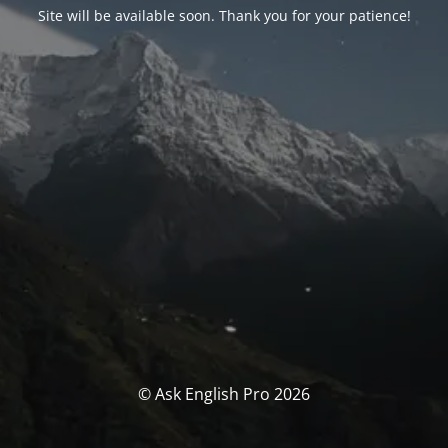
Site will be available soon. Thank you for your patience!
© Ask English Pro 2026