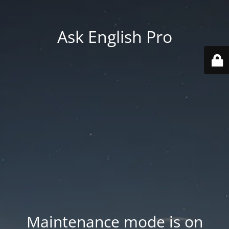
Ask English Pro
Maintenance mode is on