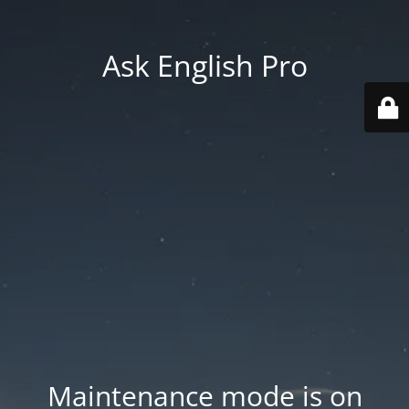
Ask English Pro
Maintenance mode is on