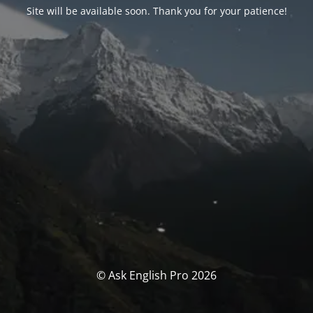
Site will be available soon. Thank you for your patience!
© Ask English Pro 2026