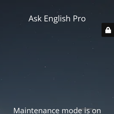
Ask English Pro
Maintenance mode is on