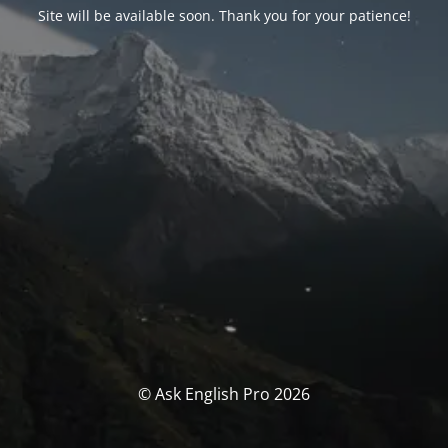
Site will be available soon. Thank you for your patience!
© Ask English Pro 2026