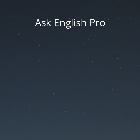
Ask English Pro