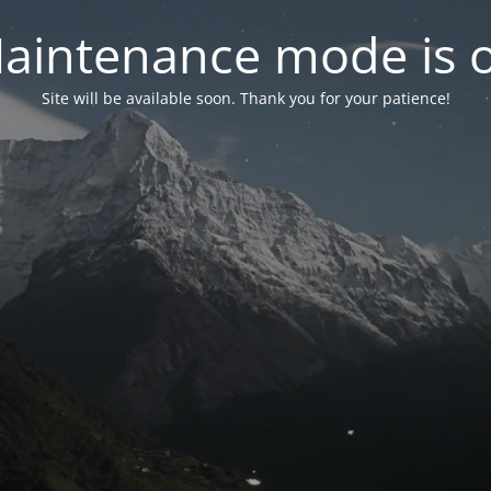
aintenance mode is 
Site will be available soon. Thank you for your patience!