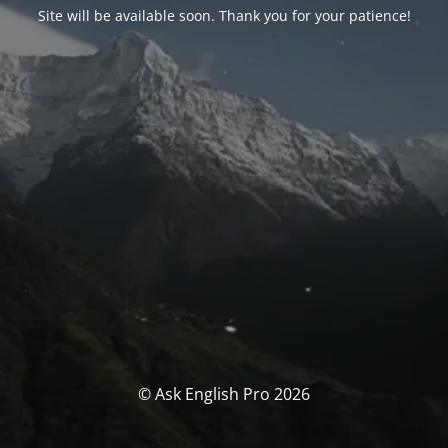
Site will be available soon. Thank you for your patience!
© Ask English Pro 2026