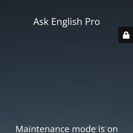
Ask English Pro
Maintenance mode is on