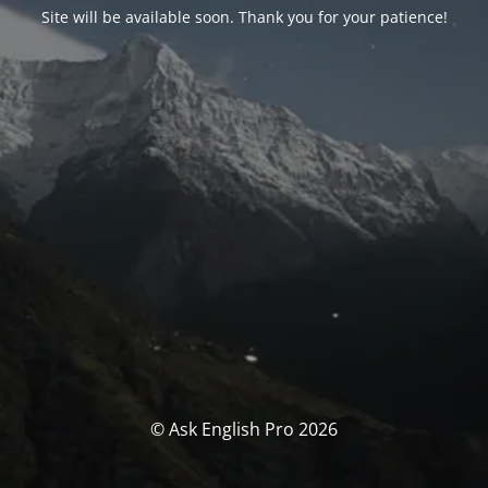
Site will be available soon. Thank you for your patience!
© Ask English Pro 2026