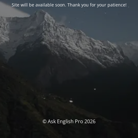
Site will be available soon. Thank you for your patience!
© Ask English Pro 2026