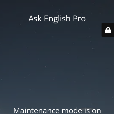
Ask English Pro
Maintenance mode is on