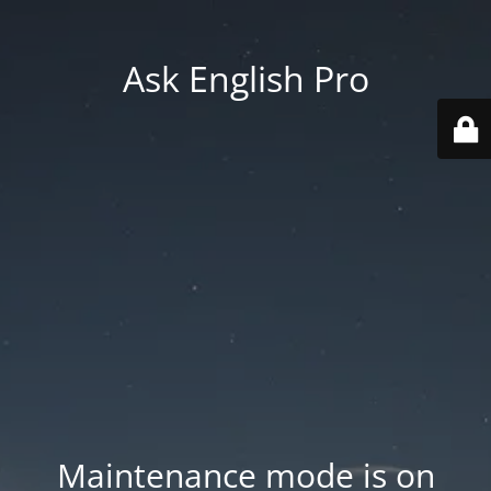
Ask English Pro
Maintenance mode is on