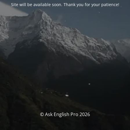
Site will be available soon. Thank you for your patience!
© Ask English Pro 2026