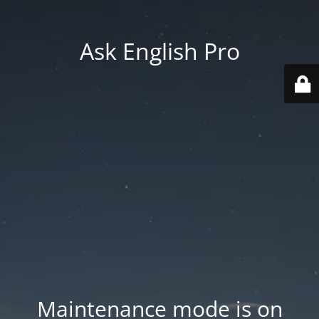
Ask English Pro
Maintenance mode is on