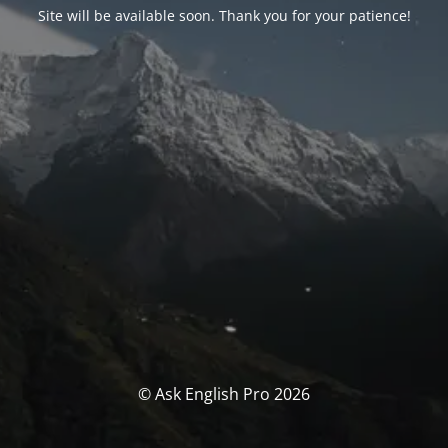
Site will be available soon. Thank you for your patience!
© Ask English Pro 2026