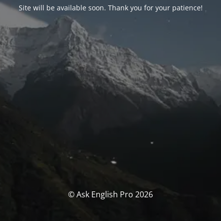
Site will be available soon. Thank you for your patience!
© Ask English Pro 2026