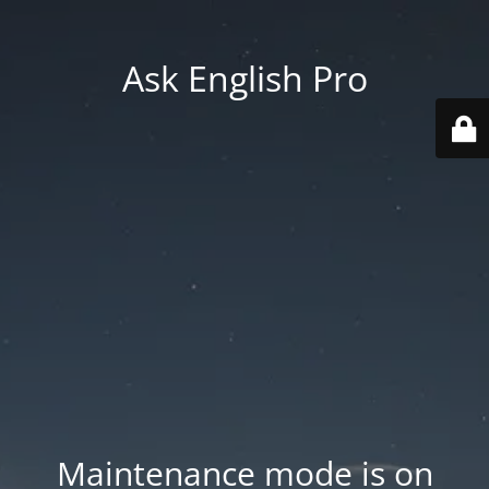
Ask English Pro
Maintenance mode is on