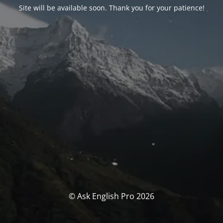
Site will be available soon. Thank you for your patience!
© Ask English Pro 2026