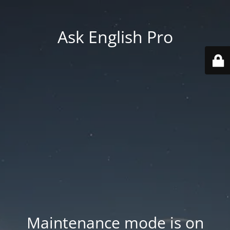
Ask English Pro
Maintenance mode is on