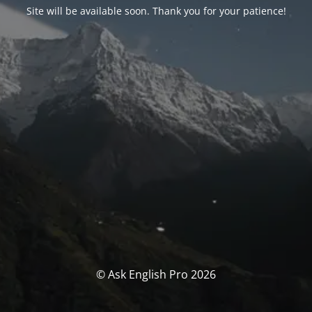
Site will be available soon. Thank you for your patience!
© Ask English Pro 2026