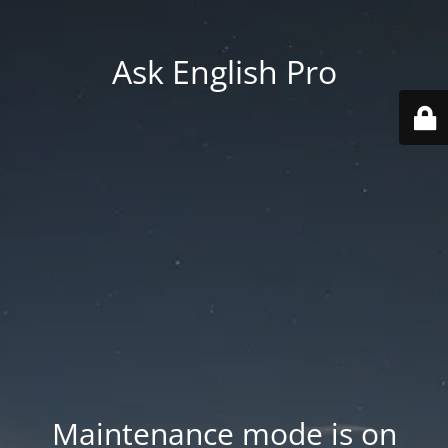
Ask English Pro
Maintenance mode is on