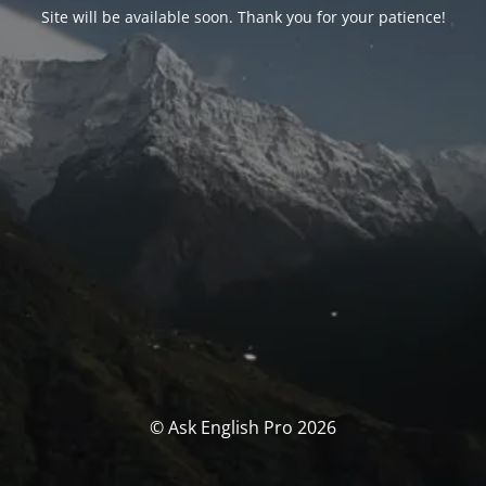
Site will be available soon. Thank you for your patience!
© Ask English Pro 2026