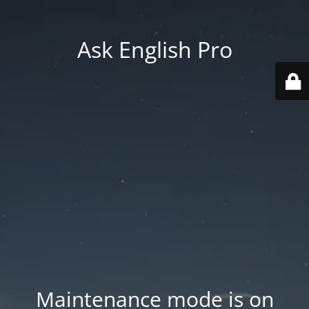
Ask English Pro
Maintenance mode is on