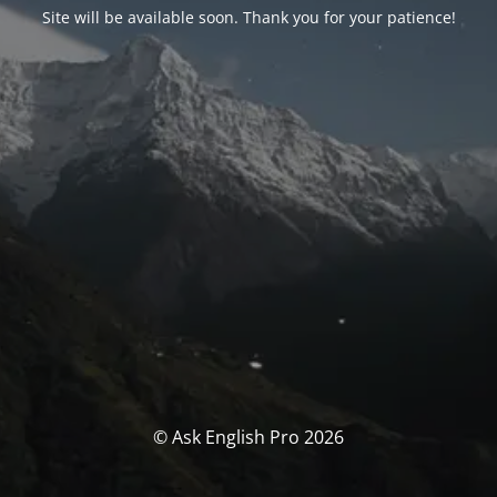
Site will be available soon. Thank you for your patience!
© Ask English Pro 2026