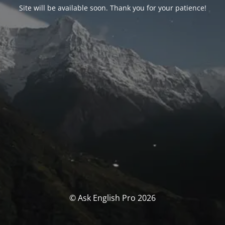
Site will be available soon. Thank you for your patience!
© Ask English Pro 2026