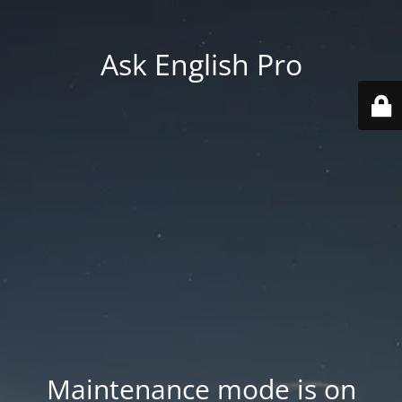
Ask English Pro
Maintenance mode is on