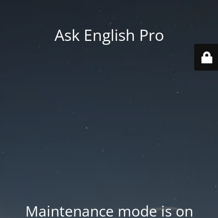
Ask English Pro
Maintenance mode is on