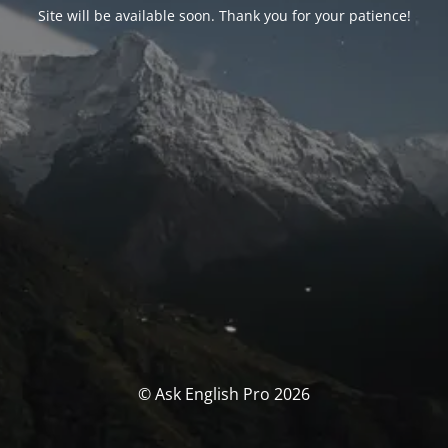
Site will be available soon. Thank you for your patience!
© Ask English Pro 2026