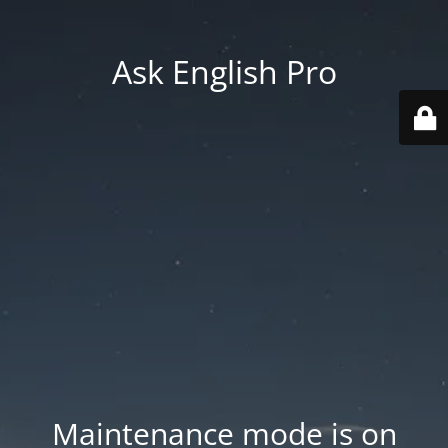
Ask English Pro
Maintenance mode is on