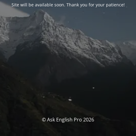
Site will be available soon. Thank you for your patience!
© Ask English Pro 2026