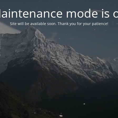
aintenance mode is 
Site will be available soon. Thank you for your patience!