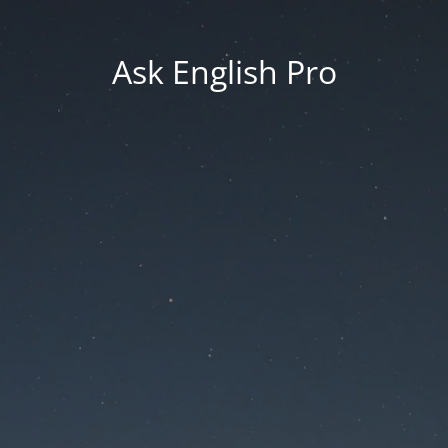
Ask English Pro