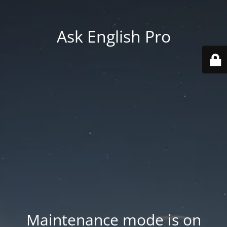
Ask English Pro
Maintenance mode is on