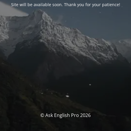
Site will be available soon. Thank you for your patience!
© Ask English Pro 2026