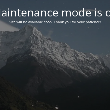
aintenance mode is 
Site will be available soon. Thank you for your patience!