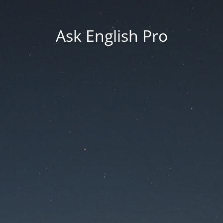
Ask English Pro