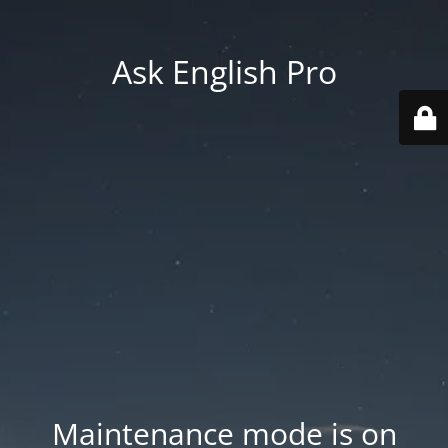
Ask English Pro
Maintenance mode is on