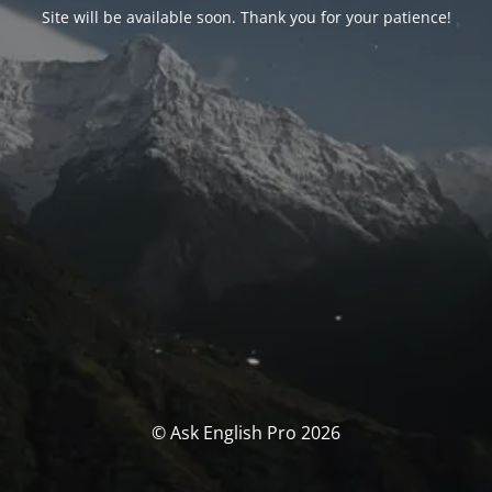
Site will be available soon. Thank you for your patience!
© Ask English Pro 2026