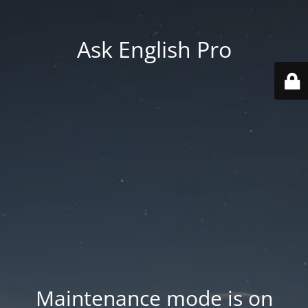
Ask English Pro
Maintenance mode is on