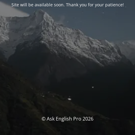
Site will be available soon. Thank you for your patience!
© Ask English Pro 2026