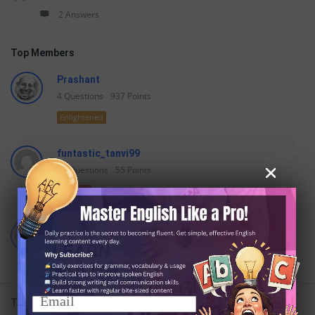
2 Answers
Top Members
Prashant
4
Questions
937
Points
Enlightened
funtastic_tanvi99
24
Questions
55
Points
Teacher
VisionaryLeader
36
Questions
47
Points
Begginer
Trending Tags