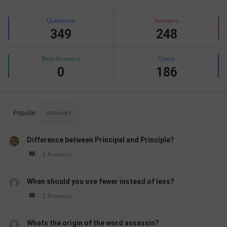
Sidebar
Stats
Questions
Answers
349
248
Best Answers
Users
0
186
Popular
Answers
Difference between Principal and Principle?
3 Answers
When should you use fewer instead of less?
2 Answers
Whats the origin of the word assassin?