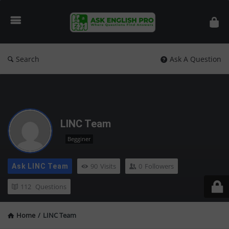
Ask
English
Pro
Search
Ask A Question
LINC Team
Begginer
90
Visits
0
Followers
Ask LINC Team
112
Questions
Home
/
LINC Team