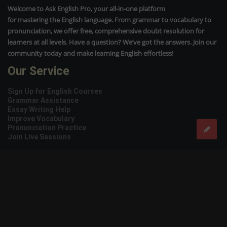
Welcome to Ask English Pro, your all-in-one platform
for mastering the English language. From grammar to vocabulary to
pronunciation, we offer free, comprehensive doubt resolution for
learners at all levels. Have a question? We’ve got the answers. Join our
community today and make learning English effortless!
Our Service
Sign Up for English Courses
Grammar Assistance
Essay Writing Help
Improve Vocabulary
Pronunciation Practice
Join Live Sessions
Usefull Links
Who We Are
Packages
Privacy Policy
Terms of Service
Contact us
Instagram
Facebook
Twitter