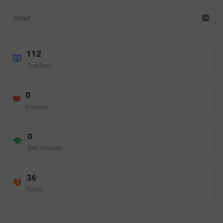
112
Questions
0
Answers
0
Best Answers
36
Points